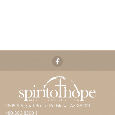
2605 S Signal Butte Rd Mesa, AZ 85209
480-396-8300 |