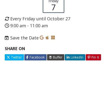
Friday
7
Every Friday until October 27
9:00 am - 11:00 am
Save the Date
SHARE ON
Twitter
Facebook
Buffer
LinkedIn
Pin It