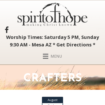
Worship Times: Saturday 5 PM, Sunday
9:30 AM - Mesa AZ
*
Get Directions
*
MENU
CRAFTERS
August