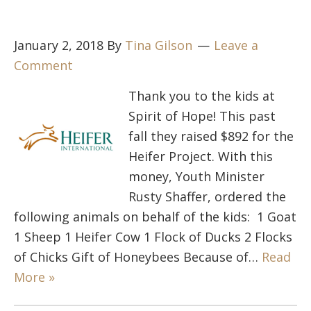
January 2, 2018
By
Tina Gilson
Leave a
Comment
Thank you to the kids at
Spirit of Hope! This past
fall they raised $892 for the
Heifer Project. With this
money, Youth Minister
Rusty Shaffer, ordered the
following animals on behalf of the kids: 1 Goat
1 Sheep 1 Heifer Cow 1 Flock of Ducks 2 Flocks
of Chicks Gift of Honeybees Because of…
Read
More »