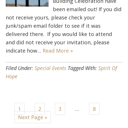
Building Celebration have
been emailed out! If you did
not receive yours, please check your
junk/spam email folder to see if it was
delivered there. If you would like to attend
and did not receive your invitation, please
indicate how…
Read More »
Filed Under:
Special Events
Tagged With:
Spirit Of
Hope
1
2
3
…
8
Next Page »