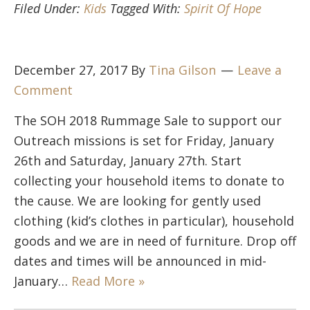
Filed Under:
Kids
Tagged With:
Spirit Of Hope
December 27, 2017
By
Tina Gilson
Leave a
Comment
The SOH 2018 Rummage Sale to support our
Outreach missions is set for Friday, January
26th and Saturday, January 27th. Start
collecting your household items to donate to
the cause. We are looking for gently used
clothing (kid’s clothes in particular), household
goods and we are in need of furniture. Drop off
dates and times will be announced in mid-
January…
Read More »