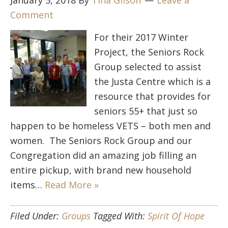
January 5, 2018
By
Tina Gilson
Leave a
Comment
For their 2017 Winter
Project, the Seniors Rock
Group selected to assist
the Justa Centre which is a
resource that provides for
seniors 55+ that just so
happen to be homeless VETS – both men and
women. The Seniors Rock Group and our
Congregation did an amazing job filling an
entire pickup, with brand new household
items…
Read More »
Filed Under:
Groups
Tagged With:
Spirit Of Hope