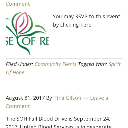
Comment
You may RSVP to this event
by clicking here.
Filed Under:
Community Events
Tagged With:
Spirit
Of Hope
August 31, 2017
By
Tina Gilson
Leave a
Comment
The SOH Fall Blood Drive is September 24,
2017. United Blood Services is in desperate