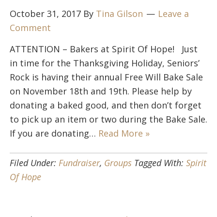
October 31, 2017
By
Tina Gilson
Leave a
Comment
ATTENTION – Bakers at Spirit Of Hope! Just
in time for the Thanksgiving Holiday, Seniors’
Rock is having their annual Free Will Bake Sale
on November 18th and 19th. Please help by
donating a baked good, and then don’t forget
to pick up an item or two during the Bake Sale.
If you are donating…
Read More »
Filed Under:
Fundraiser
,
Groups
Tagged With:
Spirit
Of Hope