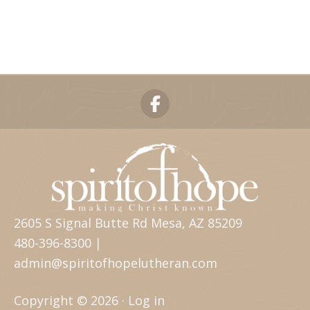
2605 S Signal Butte Rd Mesa, AZ 85209
480-396-8300 |
admin@spiritofhopelutheran.com
Copyright © 2026 ·
Log in