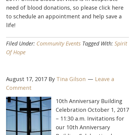
need of blood donations, so please click here
to schedule an appointment and help save a
life!
Filed Under:
Community Events
Tagged With:
Spirit
Of Hope
August 17, 2017
By
Tina Gilson
Leave a
Comment
10th Anniversary Building
Celebration October 1, 2017
– 11:30 a.m. Invitations for
our 10th Anniversary