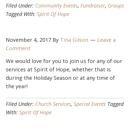
Filed Under:
Community Events
,
Fundraiser
,
Groups
Tagged With:
Spirit Of Hope
November 4, 2017
By
Tina Gilson
Leave a
Comment
We would love for you to join us for any of our
services at Spirit of Hope, whether that is
during the Holiday Season or at any time of
the year!
Filed Under:
Church Services
,
Special Events
Tagged
With:
Spirit Of Hope