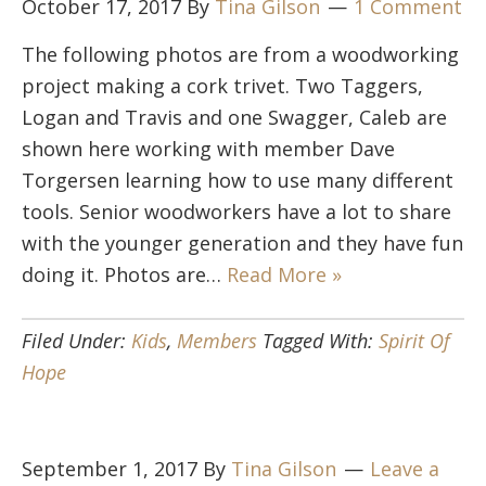
October 17, 2017
By
Tina Gilson
1 Comment
The following photos are from a woodworking
project making a cork trivet. Two Taggers,
Logan and Travis and one Swagger, Caleb are
shown here working with member Dave
Torgersen learning how to use many different
tools. Senior woodworkers have a lot to share
with the younger generation and they have fun
doing it. Photos are…
Read More »
Filed Under:
Kids
,
Members
Tagged With:
Spirit Of
Hope
September 1, 2017
By
Tina Gilson
Leave a