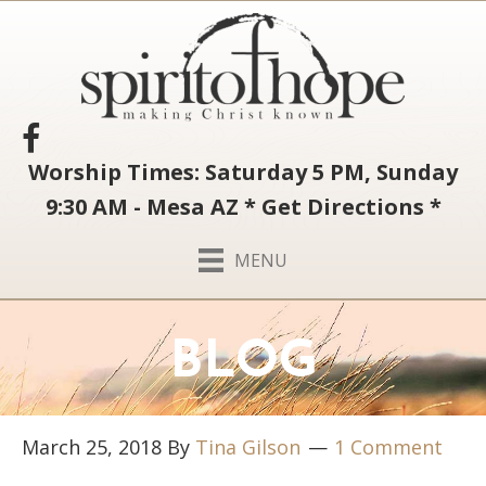
Worship Times: Saturday 5 PM, Sunday
9:30 AM - Mesa AZ
*
Get Directions
*
MENU
BLOG
March 25, 2018
By
Tina Gilson
1 Comment