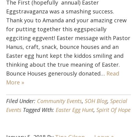
The First (hopefully annual) Easter
Eggstravaganza was a smashing success.
Thank you to Amanda and your amazing crew
for putting together this eggspecially
eggciting eggvent! Easter message with Pastor
Hanus, craft, snack, bounce houses and an
Easter egg hunt kept the kiddos smiling and
thinking about the true meaning of Easter.
Bounce Houses generously donated…
Read
More »
Filed Under:
Community Events
,
SOH Blog
,
Special
Events
Tagged With:
Easter Egg Hunt
,
Spirit Of Hope