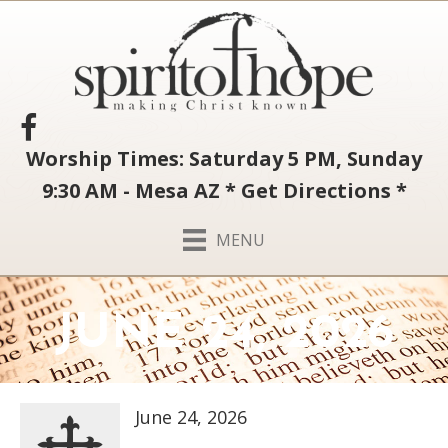
Worship Times: Saturday 5 PM, Sunday
9:30 AM - Mesa AZ
*
Get Directions
*
MENU
JUNE 24, 2026
June 24, 2026