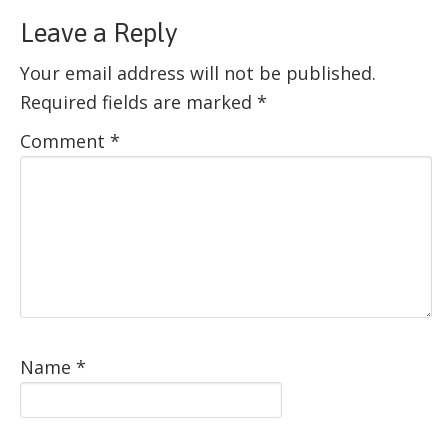
Leave a Reply
Your email address will not be published.
Required fields are marked
*
Comment
*
Name
*