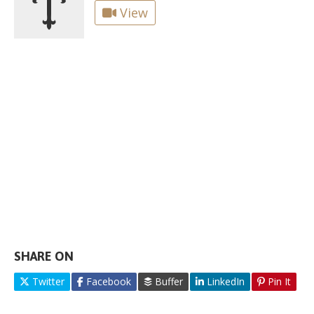
View
SHARE ON
Twitter
Facebook
Buffer
LinkedIn
Pin It