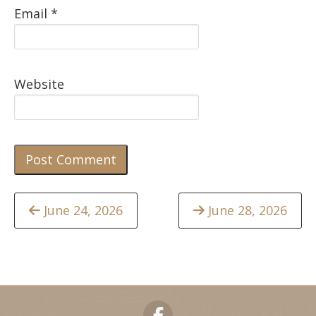
Email
*
Website
Continue
June 24, 2026
June 28, 2026
Reading