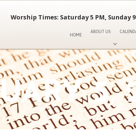
Worship Times: Saturday 5 PM, Sunday 9
ABOUT US
CALEND
HOME
UARY 5, 