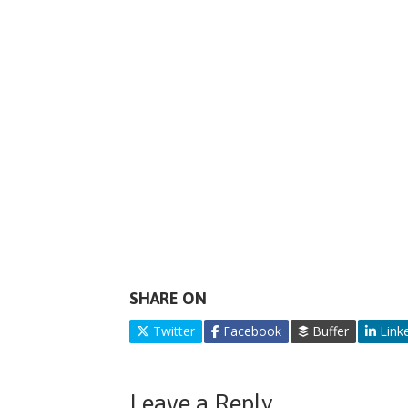
SHARE ON
Twitter
Facebook
Buffer
Link
Leave a Reply