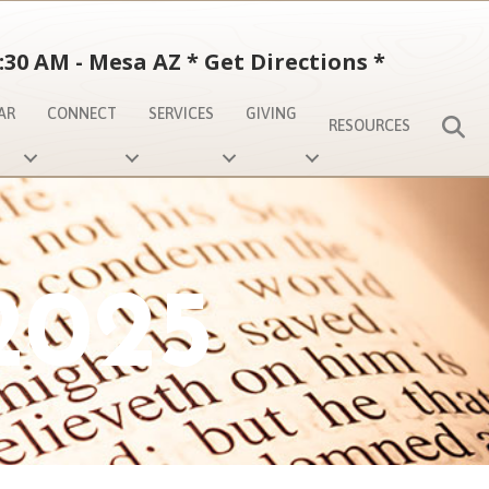
:30 AM - Mesa AZ
*
Get Directions
*
AR
CONNECT
SERVICES
GIVING
S
RESOURCES
2025