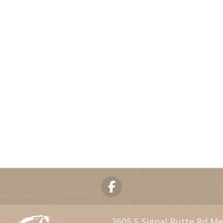
2605 S Signal Butte Rd Me