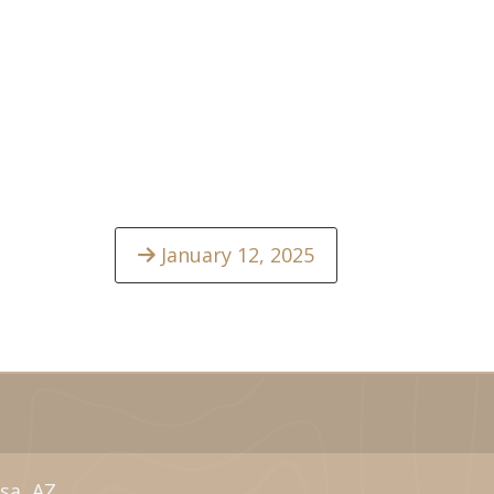
January 12, 2025
sa, AZ