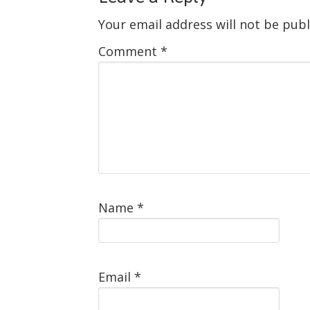
Your email address will not be publ
Comment
*
Name
*
Email
*