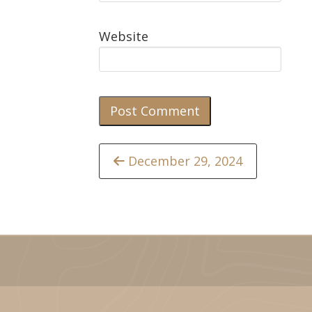
Website
Continue
December 29, 2024
Reading