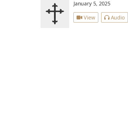
January 5, 2025
View
Audio