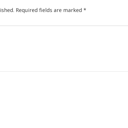
ished.
Required fields are marked
*