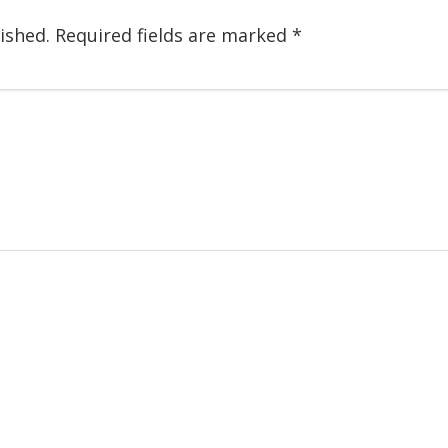
ished.
Required fields are marked
*