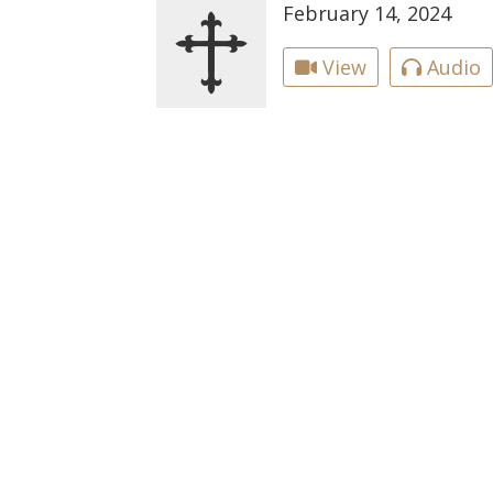
February 14, 2024
View
Audio