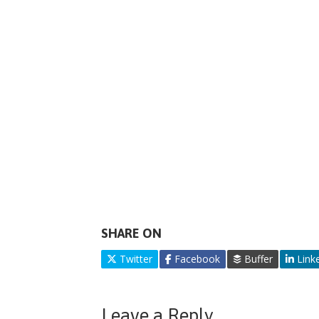
SHARE ON
Twitter
Facebook
Buffer
Link
Leave a Reply