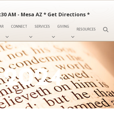
:30 AM - Mesa AZ
*
Get Directions
*
AR
CONNECT
SERVICES
GIVING
S
RESOURCES
 2024