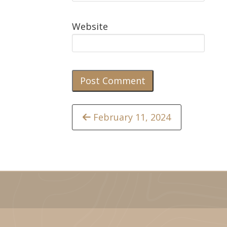
Website
Continue
February 11, 2024
Reading