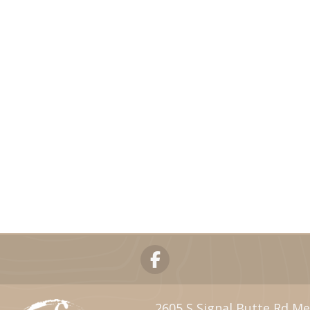
2605 S Signal Butte Rd Me