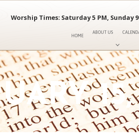
Worship Times: Saturday 5 PM, Sunday 9
ABOUT US
CALEND
HOME
UARY 15,