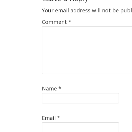
Your email address will not be publ
Comment
*
Name
*
Email
*