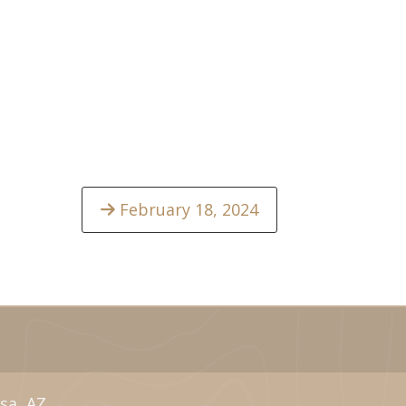
February 18, 2024
sa, AZ