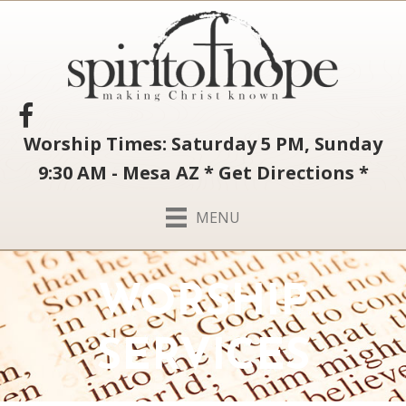
Worship Times: Saturday 5 PM, Sunday
9:30 AM - Mesa AZ
*
Get Directions
*
MENU
WORSHIP
SERVICES