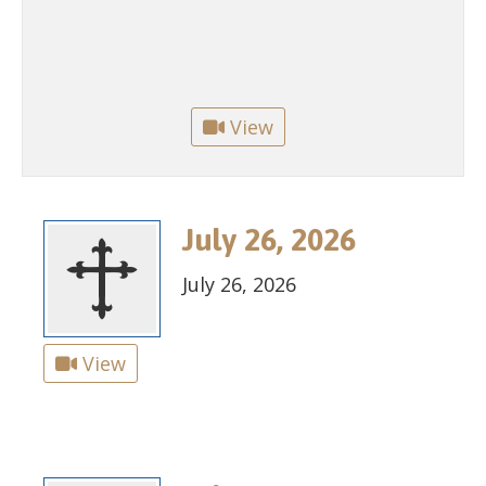
View
July 26, 2026
July 26, 2026
View