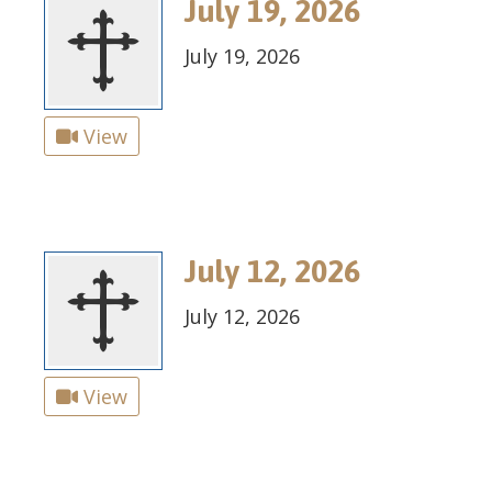
July 19, 2026
July 19, 2026
View
July 12, 2026
July 12, 2026
View