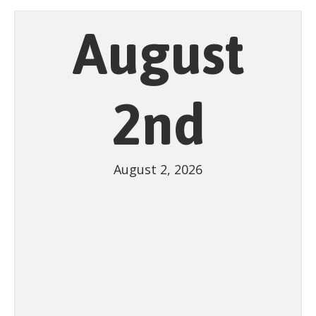
August
2nd
August 2, 2026