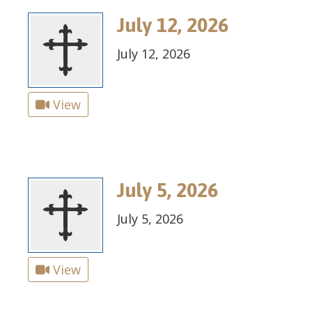
July 12, 2026
July 12, 2026
View
July 5, 2026
July 5, 2026
View