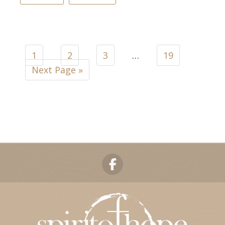
1
2
3
…
19
Next Page »