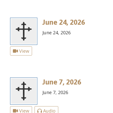
June 24, 2026
June 24, 2026
View
June 7, 2026
June 7, 2026
View
Audio