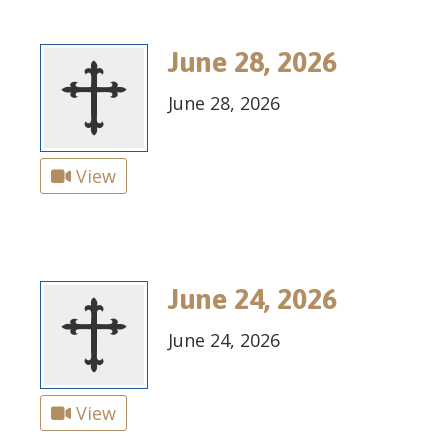
June 28, 2026
June 28, 2026
View
June 24, 2026
June 24, 2026
View