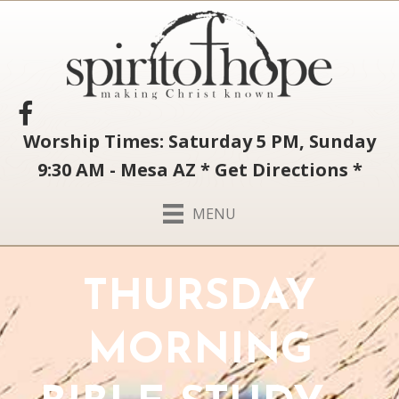
Worship Times: Saturday 5 PM, Sunday
9:30 AM - Mesa AZ
*
Get Directions
*
MENU
THURSDAY
MORNING