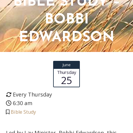
BIBLE STUDY –
BOBBI
EDWARDSON
June
Thursday
25
Every Thursday
6:30 am
Bible Study
Led by Lay Minister, Bobbi Edwardson, this