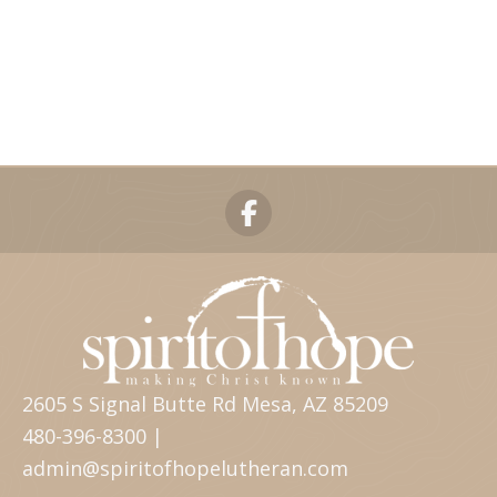
2605 S Signal Butte Rd Mesa, AZ 85209
480-396-8300 |
admin@spiritofhopelutheran.com