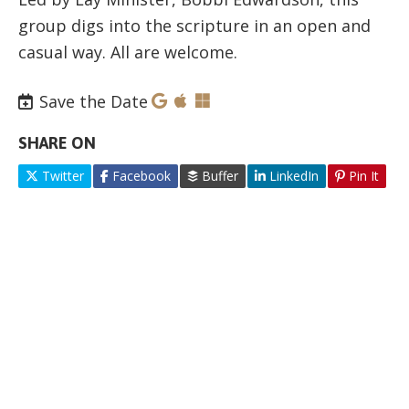
group digs into the scripture in an open and
casual way. All are welcome.
Save the Date
SHARE ON
Twitter
Facebook
Buffer
LinkedIn
Pin It