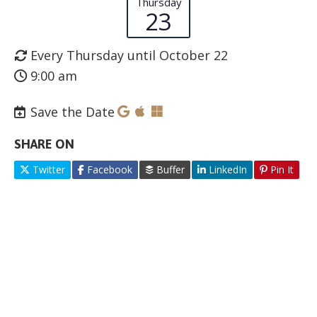
Thursday
23
Every Thursday until October 22
9:00 am
Save the Date
SHARE ON
Twitter
Facebook
Buffer
LinkedIn
Pin It