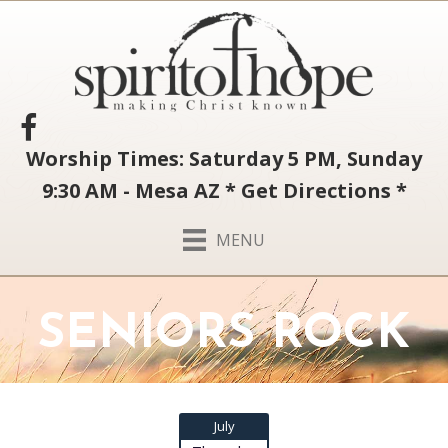
Worship Times: Saturday 5 PM, Sunday
9:30 AM - Mesa AZ
*
Get Directions
*
MENU
SENIORS ROCK
July