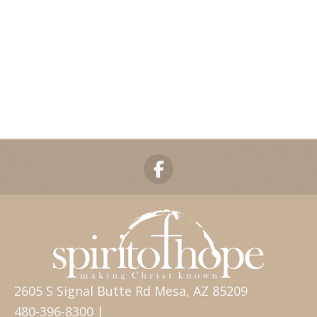
2605 S Signal Butte Rd Mesa, AZ 85209
480-396-8300 |