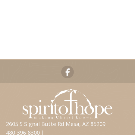
2605 S Signal Butte Rd Mesa, AZ 85209
480-396-8300 |