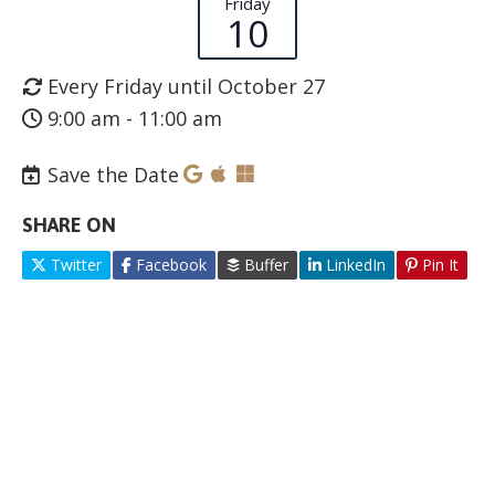
Friday
10
Every Friday until October 27
9:00 am - 11:00 am
Save the Date
SHARE ON
Twitter
Facebook
Buffer
LinkedIn
Pin It