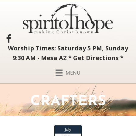
Worship Times: Saturday 5 PM, Sunday
9:30 AM - Mesa AZ
*
Get Directions
*
MENU
CRAFTERS
July