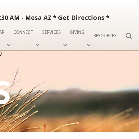
:30 AM - Mesa AZ
*
Get Directions
*
AR
CONNECT
SERVICES
GIVING
S
RESOURCES
S