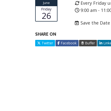
Every Friday u
June
Friday
9:00 am - 11:0
26
Save the Date
SHARE ON
Twitter
Facebook
Buffer
Link