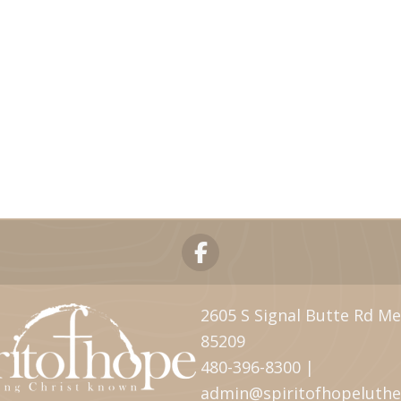
2605 S Signal Butte Rd Me
85209
480-396-8300 |
admin@spiritofhopeluth