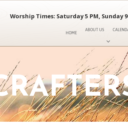
Worship Times: Saturday 5 PM, Sunday 9
ABOUT US
CALEND
HOME
CRAFTER