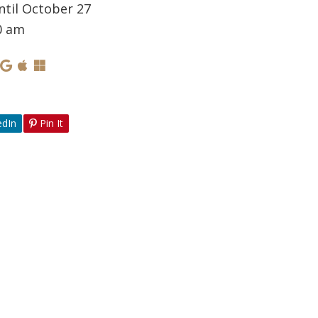
ntil October 27
0 am
edIn
Pin It