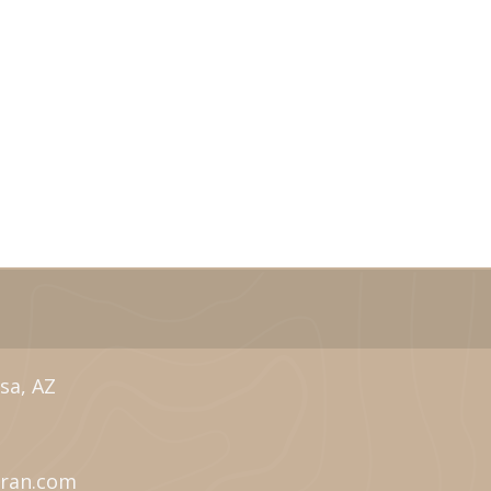
sa, AZ
eran.com