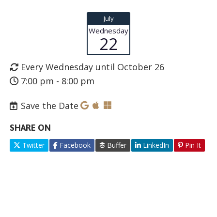
July
Wednesday
22
Every Wednesday until October 26
7:00 pm - 8:00 pm
Save the Date
SHARE ON
Twitter
Facebook
Buffer
LinkedIn
Pin It