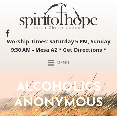
Worship Times: Saturday 5 PM, Sunday
9:30 AM - Mesa AZ
*
Get Directions
*
MENU
ALCOHOLICS
ANONYMOUS