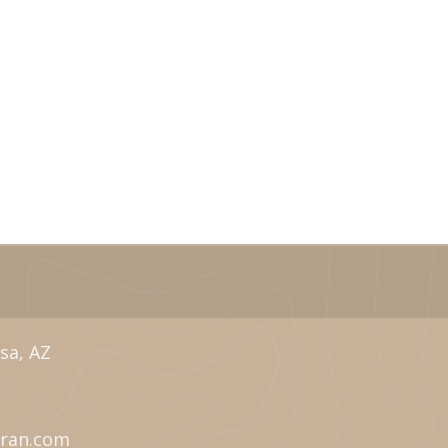
sa, AZ
eran.com