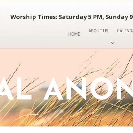
Worship Times: Saturday 5 PM, Sunday 9
ABOUT US
CALEND
HOME
AL ANO