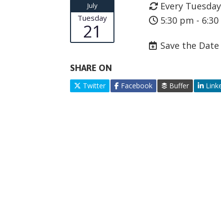
Every Tuesday
July
Tuesday
5:30 pm - 6:3
21
Save the Date
SHARE ON
Twitter
Facebook
Buffer
Link