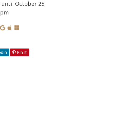
 until October 25
0 pm
edIn
Pin It