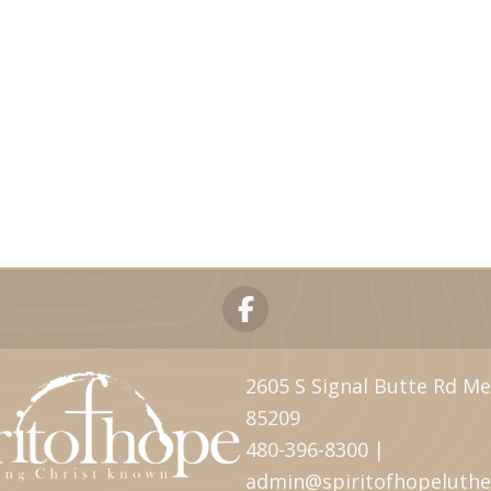
2605 S Signal Butte Rd Me
85209
480-396-8300 |
admin@spiritofhopeluth