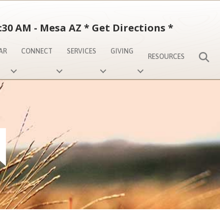
:30 AM - Mesa AZ
*
Get Directions
*
AR
CONNECT
SERVICES
GIVING
S
RESOURCES
N