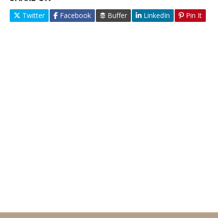
Twitter
Facebook
Buffer
LinkedIn
Pin It