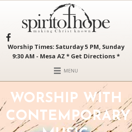
Worship Times: Saturday 5 PM, Sunday
9:30 AM - Mesa AZ
*
Get Directions
*
MENU
WORSHIP WITH
CONTEMPORARY