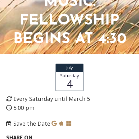
MUSIC.
FELLOWSHIP
BEGINS AT 4:30
July
Saturday
4
Every Saturday until March 5
5:00 pm
Save the Date
SHARE ON