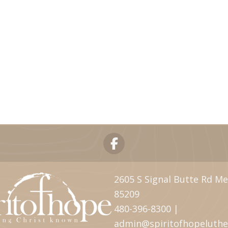
2605 S Signal Butte Rd Me
85209
480-396-8300 |
admin@spiritofhopeluth