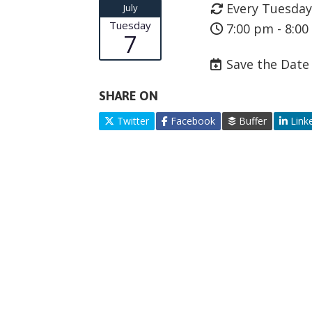
Every Tuesday
July
Tuesday
7:00 pm - 8:0
7
Save the Date
SHARE ON
Twitter
Facebook
Buffer
Link