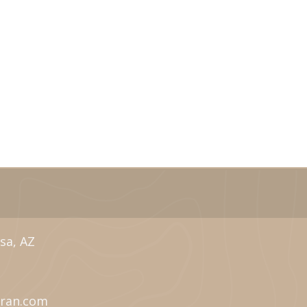
sa, AZ
eran.com