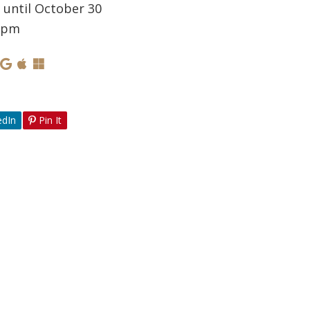
 until October 30
0 pm
edIn
Pin It