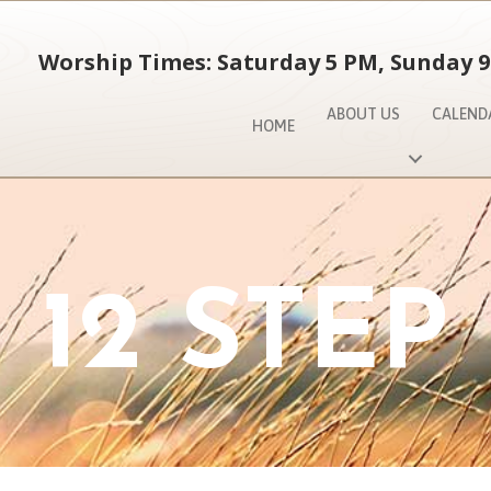
Worship Times: Saturday 5 PM, Sunday 9
ABOUT US
CALEND
HOME
12 STEP