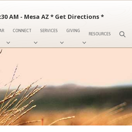
:30 AM - Mesa AZ
*
Get Directions
*
AR
CONNECT
SERVICES
GIVING
S
RESOURCES